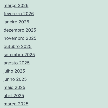
março 2026
fevereiro 2026
janeiro 2026
dezembro 2025
novembro 2025
outubro 2025
setembro 2025
agosto 2025
julho 2025
junho 2025
maio 2025
abril 2025
março 2025