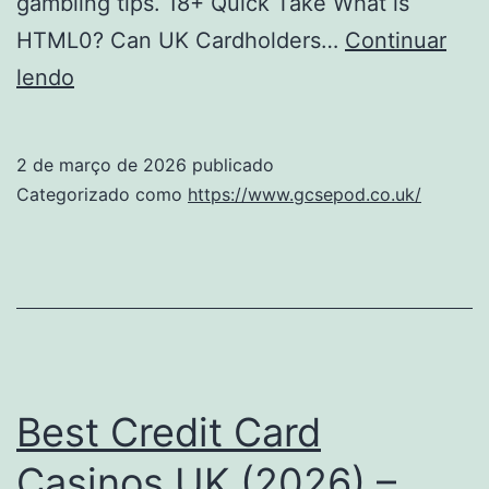
gambling tips. 18+ Quick Take What is
HTML0? Can UK Cardholders…
Continuar
Best
lendo
Credit
Card
2 de março de 2026
publicado
Casinos
Categorizado como
https://www.gcsepod.co.uk/
UK
(2026)
–
Visa,
Mastercard
&
Best Credit Card
Amex
Casinos UK (2026) –
Options