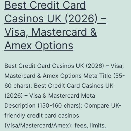
Best Credit Card
Casinos UK (2026) –
Visa, Mastercard &
Amex Options
Best Credit Card Casinos UK (2026) – Visa,
Mastercard & Amex Options Meta Title (55-
60 chars): Best Credit Card Casinos UK
(2026) – Visa & Mastercard Meta
Description (150-160 chars): Compare UK-
friendly credit card casinos
(Visa/Mastercard/Amex): fees, limits,