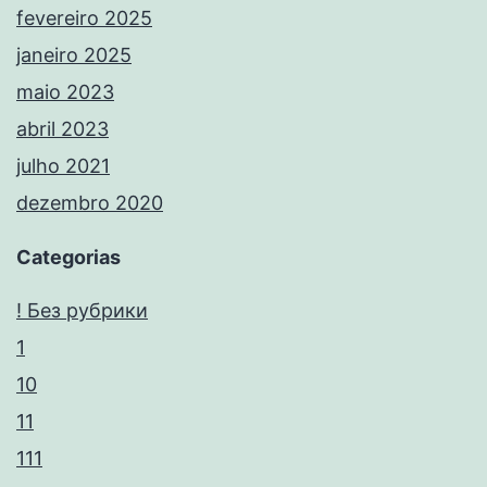
fevereiro 2025
janeiro 2025
maio 2023
abril 2023
julho 2021
dezembro 2020
Categorias
! Без рубрики
1
10
11
111