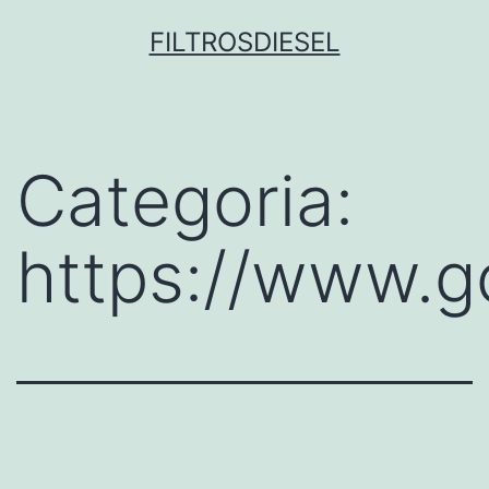
Pular
FILTROSDIESEL
para
o
conteúdo
Categoria:
https://www.g