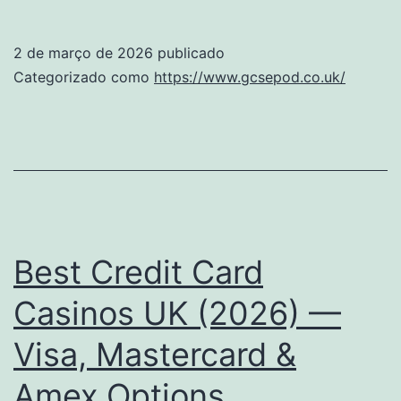
Credit
Card
2 de março de 2026
publicado
Casinos
Categorizado como
https://www.gcsepod.co.uk/
UK
(2026)
–
Visa,
Mastercard
&
Best Credit Card
Amex
Casinos UK (2026) —
Options
Visa, Mastercard &
Amex Options