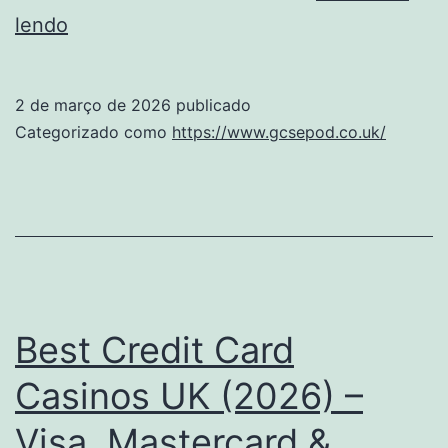
Best
lendo
Credit
Card
2 de março de 2026
publicado
Casinos
Categorizado como
https://www.gcsepod.co.uk/
UK
(2026)
–
Visa,
Mastercard
&
Best Credit Card
Amex
Casinos UK (2026) –
Options
Visa, Mastercard &