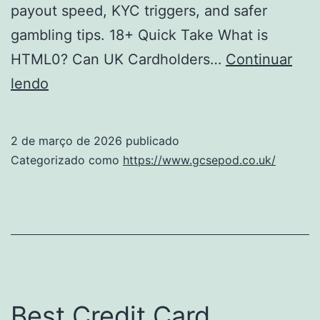
payout speed, KYC triggers, and safer
gambling tips. 18+ Quick Take What is
HTML0? Can UK Cardholders…
Continuar
Best
lendo
Credit
Card
2 de março de 2026
publicado
Casinos
Categorizado como
https://www.gcsepod.co.uk/
UK
(2026)
–
Visa,
Mastercard
&
Best Credit Card