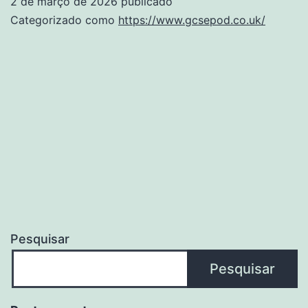
2 de março de 2026
publicado
Cas
Categorizado como
https://www.gcsepod.co.uk/
UK
(20
—
Vis
Mas
&
Am
Opt
Pesquisar
Pesquisar