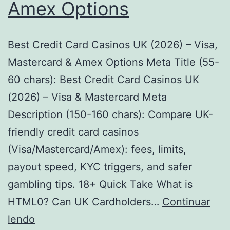
Amex Options
Best Credit Card Casinos UK (2026) – Visa,
Mastercard & Amex Options Meta Title (55-
60 chars): Best Credit Card Casinos UK
(2026) – Visa & Mastercard Meta
Description (150-160 chars): Compare UK-
friendly credit card casinos
(Visa/Mastercard/Amex): fees, limits,
payout speed, KYC triggers, and safer
gambling tips. 18+ Quick Take What is
HTML0? Can UK Cardholders…
Continuar
Best
lendo