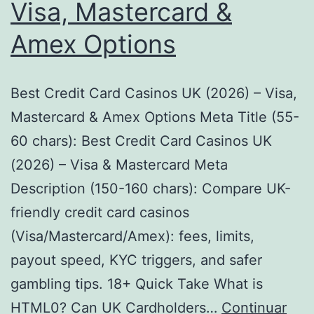
Visa, Mastercard &
Amex Options
Best Credit Card Casinos UK (2026) – Visa,
Mastercard & Amex Options Meta Title (55-
60 chars): Best Credit Card Casinos UK
(2026) – Visa & Mastercard Meta
Description (150-160 chars): Compare UK-
friendly credit card casinos
(Visa/Mastercard/Amex): fees, limits,
payout speed, KYC triggers, and safer
gambling tips. 18+ Quick Take What is
HTML0? Can UK Cardholders…
Continuar