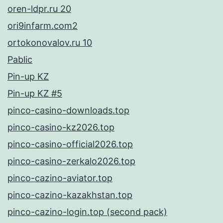
oren-ldpr.ru 20
ori9infarm.com2
ortokonovalov.ru 10
Pablic
Pin-up KZ
Pin-up KZ #5
pinco-casino-downloads.top
pinco-casino-kz2026.top
pinco-casino-official2026.top
pinco-casino-zerkalo2026.top
pinco-cazino-aviator.top
pinco-cazino-kazakhstan.top
pinco-cazino-login.top (second pack)