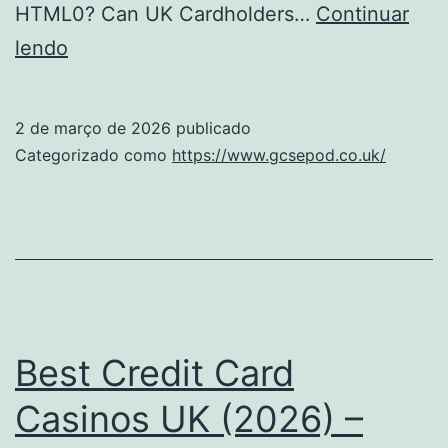
HTML0? Can UK Cardholders…
Continuar
Best
lendo
Credit
Card
2 de março de 2026
publicado
Casinos
Categorizado como
https://www.gcsepod.co.uk/
UK
(2026)
–
Visa,
Mastercard
&
Best Credit Card
Amex
Casinos UK (2026) –
Options