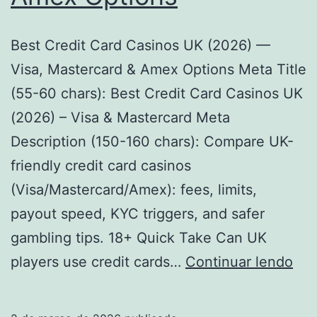
Best Credit Card Casinos UK (2026) —
Visa, Mastercard & Amex Options Meta Title
(55-60 chars): Best Credit Card Casinos UK
(2026) – Visa & Mastercard Meta
Description (150-160 chars): Compare UK-
friendly credit card casinos
(Visa/Mastercard/Amex): fees, limits,
payout speed, KYC triggers, and safer
gambling tips. 18+ Quick Take Can UK
Bes
players use credit cards…
Continuar lendo
Cre
Car