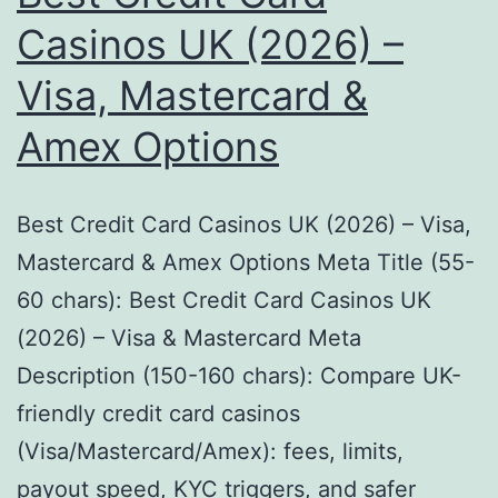
Amex
Casinos UK (2026) –
Options
Visa, Mastercard &
Amex Options
Best Credit Card Casinos UK (2026) – Visa,
Mastercard & Amex Options Meta Title (55-
60 chars): Best Credit Card Casinos UK
(2026) – Visa & Mastercard Meta
Description (150-160 chars): Compare UK-
friendly credit card casinos
(Visa/Mastercard/Amex): fees, limits,
payout speed, KYC triggers, and safer