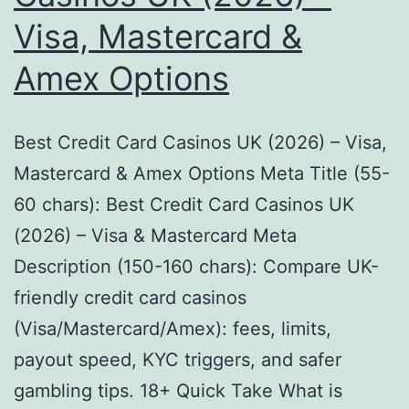
Visa, Mastercard &
Amex Options
Best Credit Card Casinos UK (2026) – Visa,
Mastercard & Amex Options Meta Title (55-
60 chars): Best Credit Card Casinos UK
(2026) – Visa & Mastercard Meta
Description (150-160 chars): Compare UK-
friendly credit card casinos
(Visa/Mastercard/Amex): fees, limits,
payout speed, KYC triggers, and safer
gambling tips. 18+ Quick Take What is