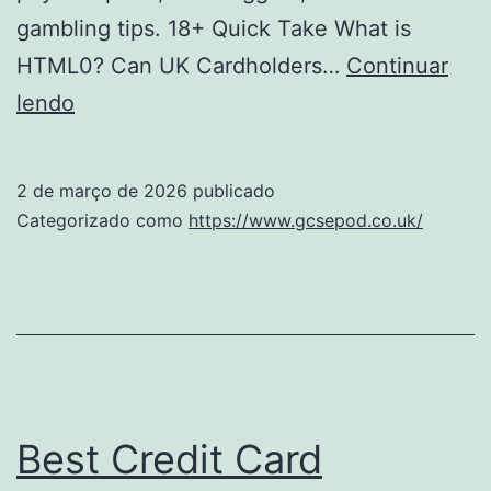
gambling tips. 18+ Quick Take What is
HTML0? Can UK Cardholders…
Continuar
Best
lendo
Credit
Card
2 de março de 2026
publicado
Casinos
Categorizado como
https://www.gcsepod.co.uk/
UK
(2026)
–
Visa,
Mastercard
&
Best Credit Card
Amex