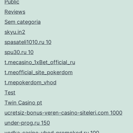
Public
Reviews
Sem categoria
skyu.in2
spasateli1010.ru 10
spu30.ru 10
t.mecasino_1xBet_official_ru
t.meofficial_site_pokerdom
t.mepokerdom_vhod
Test
Twin Casino pt
ucretsiz-bonus-veren-casino-siteleri.com 1000
under-prog.ru 150
vodka-casino-vhod-promokod.ru 100