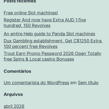
Posts recentes
Free online Slot machines!
Register And now have Extra AUD 1,five
hundred, 150 Revolves
An entire Help guide to Panda Slot machines
Dux Gambling establishment, Get C$1250 Extra,
100 percent free Revolves
Trout Earn Promo Password 2026 Open Totally
free Spins & Local casino Bonuses
Comentários
Um comentarista do WordPress
em
Sem título
Arquivos
abril 2026