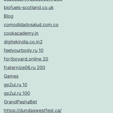
biofuels-scotland.co.uk
Blog
comodidadysalud.com.co
cookacademy.in
digitekindia.co.in2
feelyourbody.ru 10
fortboyard.online 20
fraternize06.ru 200
Games
gp2ui.ru 10
gp2ui.ru 100
GrandPashaBet
https://dundaswestfest.ca/