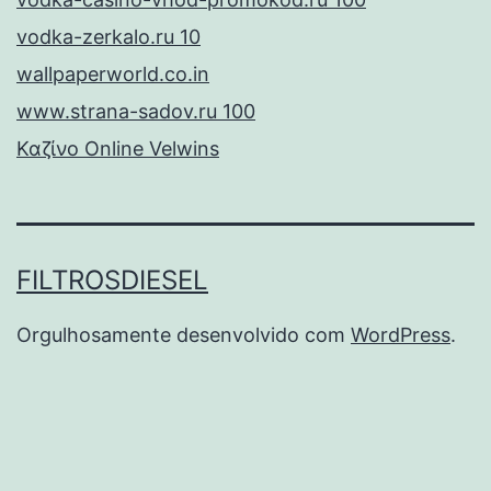
vodka-zerkalo.ru 10
wallpaperworld.co.in
www.strana-sadov.ru 100
Καζίνο Online Velwins
FILTROSDIESEL
Orgulhosamente desenvolvido com
WordPress
.