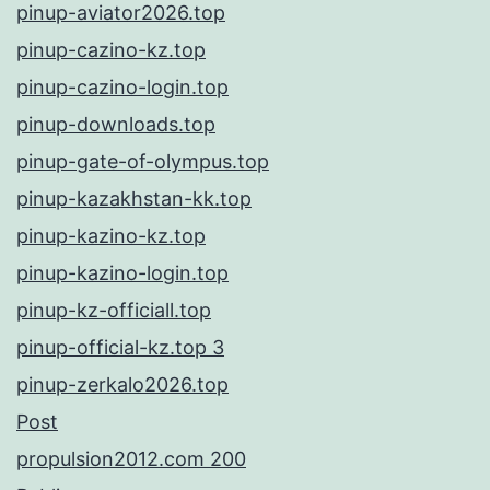
pinup-aviator2026.top
pinup-cazino-kz.top
pinup-cazino-login.top
pinup-downloads.top
pinup-gate-of-olympus.top
pinup-kazakhstan-kk.top
pinup-kazino-kz.top
pinup-kazino-login.top
pinup-kz-officiall.top
pinup-official-kz.top 3
pinup-zerkalo2026.top
Post
propulsion2012.com 200