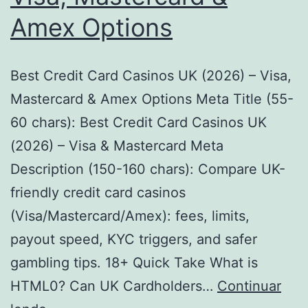
Amex Options
Best Credit Card Casinos UK (2026) – Visa,
Mastercard & Amex Options Meta Title (55-
60 chars): Best Credit Card Casinos UK
(2026) – Visa & Mastercard Meta
Description (150-160 chars): Compare UK-
friendly credit card casinos
(Visa/Mastercard/Amex): fees, limits,
payout speed, KYC triggers, and safer
gambling tips. 18+ Quick Take What is
HTML0? Can UK Cardholders…
Continuar