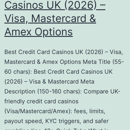
Casinos UK (2026) –
Options
Visa, Mastercard &
Amex Options
Best Credit Card Casinos UK (2026) – Visa,
Mastercard & Amex Options Meta Title (55-
60 chars): Best Credit Card Casinos UK
(2026) – Visa & Mastercard Meta
Description (150-160 chars): Compare UK-
friendly credit card casinos
(Visa/Mastercard/Amex): fees, limits,
payout speed, KYC triggers, and safer