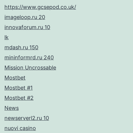
https://www.gcsepod.co.uk/
imageloop.ru 20
innovaforum.ru 10
lk
mdash.ru 150
mininformrd.ru 240
Mission Uncrossable
Mostbet
Mostbet #1
Mostbet #2
News
newserverl2.ru 10
nuovi casino