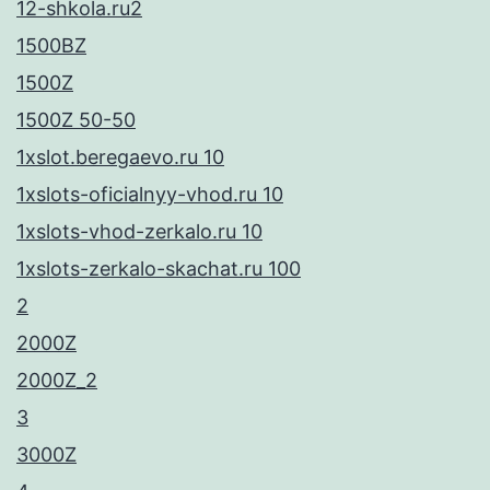
12-shkola.ru2
1500BZ
1500Z
1500Z 50-50
1xslot.beregaevo.ru 10
1xslots-oficialnyy-vhod.ru 10
1xslots-vhod-zerkalo.ru 10
1xslots-zerkalo-skachat.ru 100
2
2000Z
2000Z_2
3
3000Z