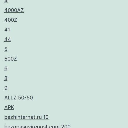
4
4000AZ
400Z
41
44
5
500Z
6
8
9
ALLZ 50-50
APK
bezhinternat.ru 10
bezopasnyirepost.com 200