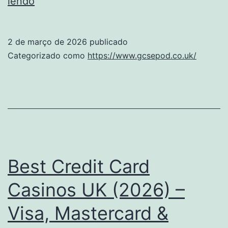
Best
lendo
Credit
Card
2 de março de 2026
publicado
Casinos
Categorizado como
https://www.gcsepod.co.uk/
UK
(2026)
–
Visa,
Mastercard
&
Best Credit Card
Amex
Casinos UK (2026) –
Options
Visa, Mastercard &