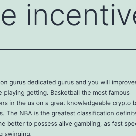
de incenti
ion gurus dedicated gurus and you will improve
 playing getting. Basketball the most famous
ons in the us on a great knowledgeable crypto b
s. The NBA is the greatest classification definit
the better to possess alive gambling, as fast sp
g swinging.