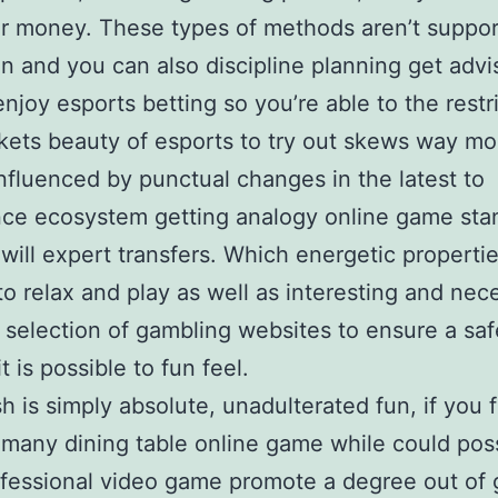
ir money. These types of methods aren’t suppor
n and you can also discipline planning get adv
njoy esports betting so you’re able to the restri
ets beauty of esports to try out skews way mo
nfluenced by punctual changes in the latest to
ce ecosystem getting analogy online game sta
will expert transfers. Which energetic propert
to relax and play as well as interesting and nec
 selection of gambling websites to ensure a sa
it is possible to fun feel.
h is simply absolute, unadulterated fun, if you 
 many dining table online game while could pos
ofessional video game promote a degree out of 