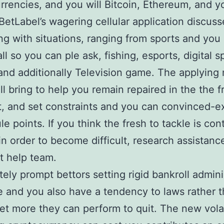
rrencies, and you will Bitcoin, Ethereum, and yo
BetLabel’s wagering cellular application discus
ng with situations, ranging from sports and you
ll so you can ple ask, fishing, esports, digital s
and additionally Television game. The applying
ill bring to help you remain repaired in the the f
t, and set constraints and you can convinced-e
ule points. If you think the fresh to tackle is con
in order to become difficult, research assistanc
st help team.
tely prompt bettors setting rigid bankroll admini
 and you also have a tendency to laws rather 
et more they can perform to quit. The new volat