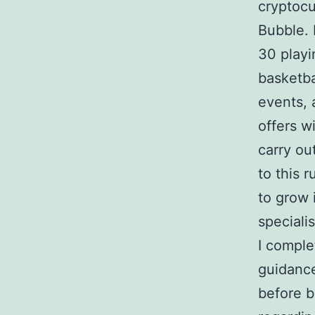
cryptocu
Bubble. 
30 playi
basketba
events, 
offers w
carry ou
to this r
to grow 
speciali
I comple
guidance
before b