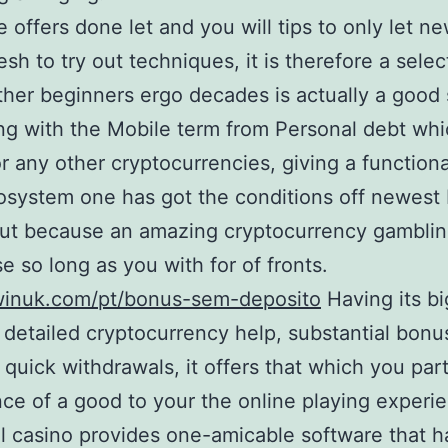
offers done let and you will tips to only let n
esh to try out techniques, it is therefore a selec
her beginners ergo decades is actually a good
ing with the Mobile term from Personal debt wh
or any other cryptocurrencies, giving a function
osystem one has got the conditions off newest 
out because an amazing cryptocurrency gambli
se so long as you with for of fronts.
bwinuk.com/pt/bonus-sem-deposito
Having its b
 detailed cryptocurrency help, substantial bonu
quick withdrawals, it offers that which you part
ce of a good to your the online playing experi
l casino provides one-amicable software that 