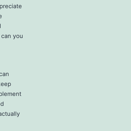
preciate
e
d
 can you
 can
 keep
mplement
nd
ctually