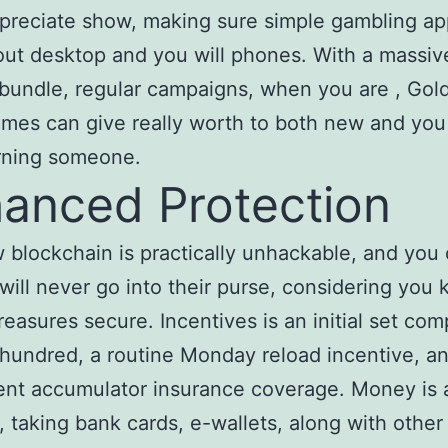
preciate show, making sure simple gambling ap
ut desktop and you will phones. With a massiv
bundle, regular campaigns, when you are , Gol
mes can give really worth to both new and you
urning someone.
anced Protection
 blockchain is practically unhackable, and you
will never go into their purse, considering you
treasures secure. Incentives is an initial set co
hundred, a routine Monday reload incentive, a
nt accumulator insurance coverage. Money is a
e, taking bank cards, e-wallets, along with other