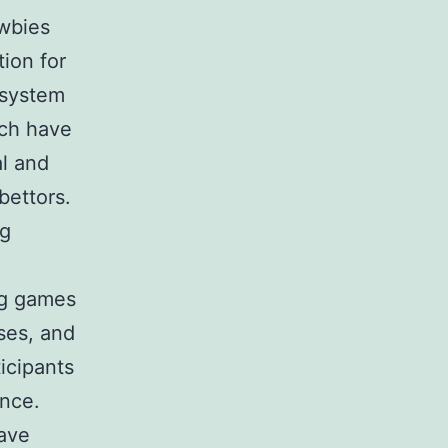
ewbies
tion for
 system
ich have
al and
bettors.
ng
ig games
ses, and
icipants
ence.
have