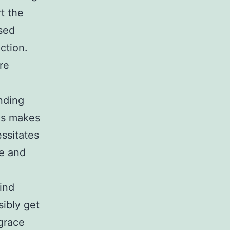
t the
ised
ction.
re
nding
ies makes
essitates
fe and
find
sibly get
grace