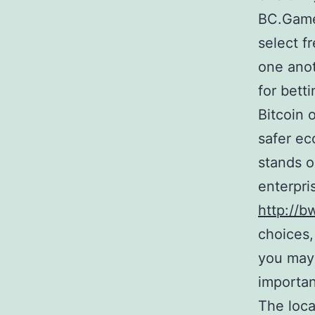
BC.Game 
select fr
one anot
for bett
Bitcoin 
safer ec
stands 
enterpri
http://
choices,
you may 
importan
The loca