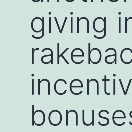
giving 
rakebac
incentiv
bonuse