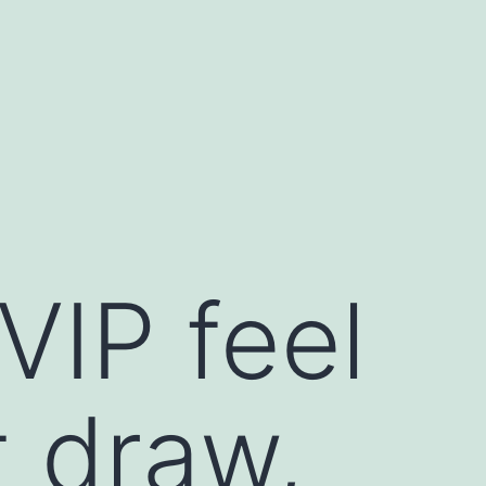
VIP feel
 draw,