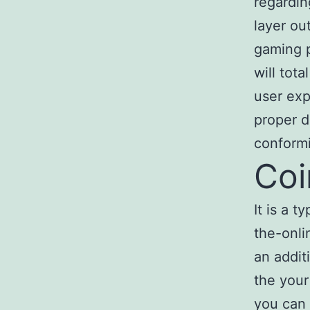
regardin
layer ou
gaming 
will tot
user exp
proper d
conformi
Co
It is a t
the-onli
an additi
the your
you can 