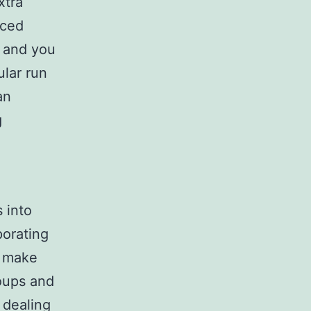
xtra
iced
 and you
ular run
an
g
s into
porating
ly make
roups and
 dealing