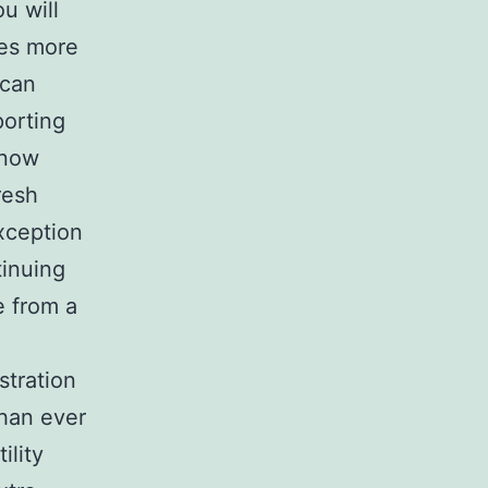
u will
ses more
 can
porting
 now
resh
xception
tinuing
e from a
stration
than ever
ility