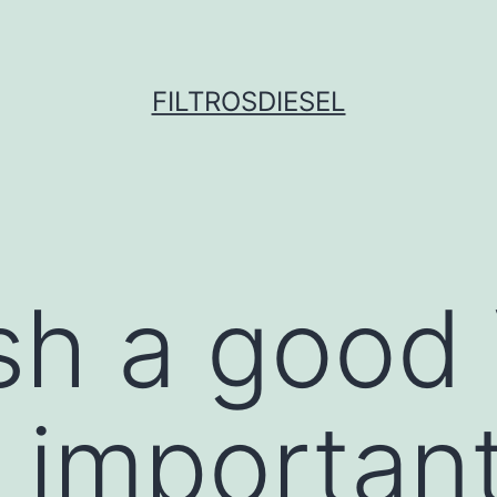
FILTROSDIESEL
sh a good 
 important