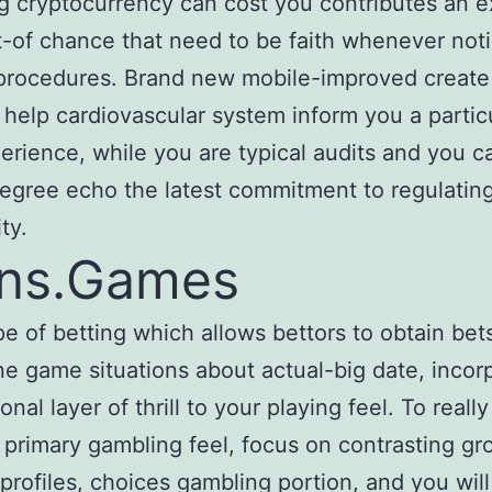
g cryptocurrency can cost you contributes an e
t-of chance that need to be faith whenever not
procedures. Brand new mobile-improved create
al help cardiovascular system inform you a partic
erience, while you are typical audits and you c
egree echo the latest commitment to regulatin
ty.
ins.Games
ype of betting which allows bettors to obtain bet
ne game situations about actual-big date, incor
onal layer of thrill to your playing feel. To real
 primary gambling feel, focus on contrasting g
profiles, choices gambling portion, and you will