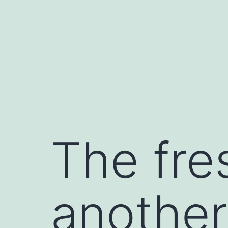
Pular
para
o
conteúdo
The fre
another