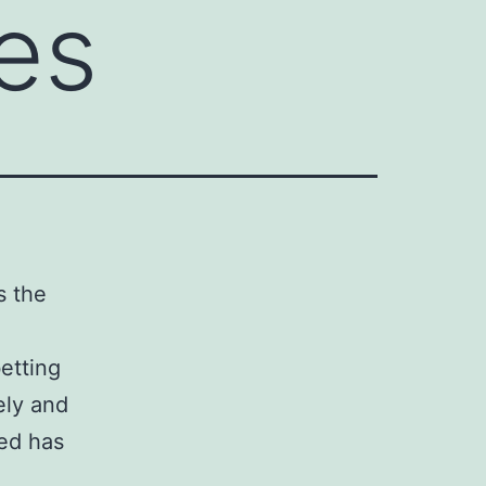
ves
s the
etting
ely and
eed has