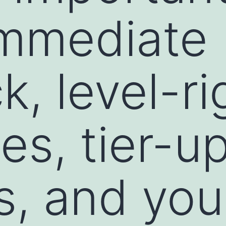
immediate
k, level-ri
es, tier-u
s, and yo