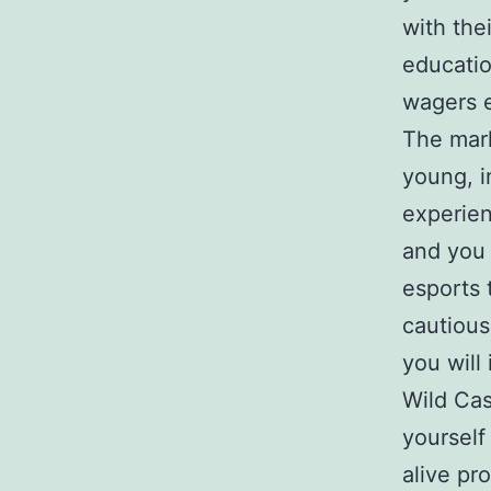
with the
educatio
wagers e
The mark
young, i
experien
and you 
esports 
cautious
you will 
Wild Cas
yourself
alive pr