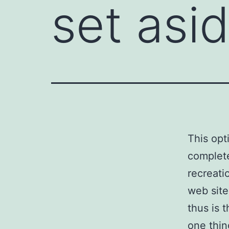
set asi
This opt
complete
recreati
web site
thus is 
one thin