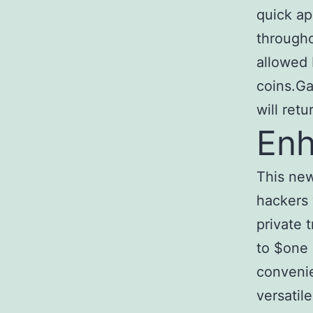
quick ap
througho
allowed 
coins.Ga
will ret
Enh
This new
hackers 
private 
to $one 
convenie
versatil