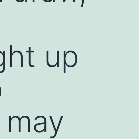
ght up
p
u may