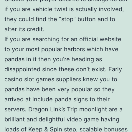
if you are vehicle twist is actually involved,
they could find the “stop” button and to
alter its credit.
If you are searching for an official website
to your most popular harbors which have
pandas in it then you’re heading as
disappointed since these don’t exist. Early
casino slot games suppliers knew you to
pandas have been very popular so they
arrived at include panda signs to their
servers. Dragon Link’s Trip moonlight are a
brilliant and delightful video game having
loads of Keep & Spin step, scalable bonuses