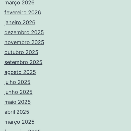
março 2026
fevereiro 2026
janeiro 2026
dezembro 2025
novembro 2025
outubro 2025
setembro 2025
agosto 2025
julho 2025
junho 2025
maio 2025
abril 2025
março 2025