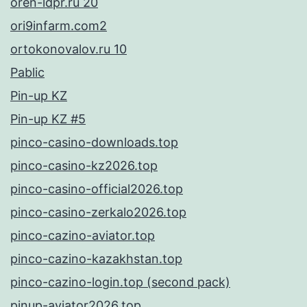
oren-ldpr.ru 20
ori9infarm.com2
ortokonovalov.ru 10
Pablic
Pin-up KZ
Pin-up KZ #5
pinco-casino-downloads.top
pinco-casino-kz2026.top
pinco-casino-official2026.top
pinco-casino-zerkalo2026.top
pinco-cazino-aviator.top
pinco-cazino-kazakhstan.top
pinco-cazino-login.top (second pack)
pinup-aviator2026.top