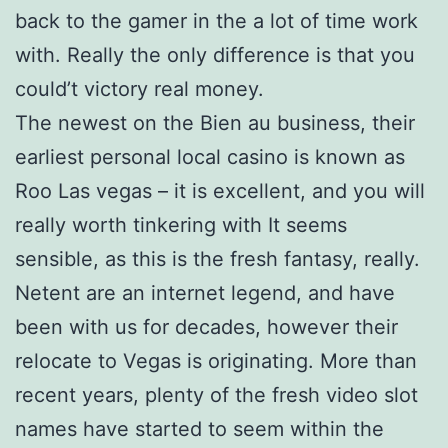
back to the gamer in the a lot of time work
with. Really the only difference is that you
could’t victory real money.
The newest on the Bien au business, their
earliest personal local casino is known as
Roo Las vegas – it is excellent, and you will
really worth tinkering with It seems
sensible, as this is the fresh fantasy, really.
Netent are an internet legend, and have
been with us for decades, however their
relocate to Vegas is originating. More than
recent years, plenty of the fresh video slot
names have started to seem within the