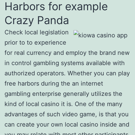
Harbors for example
Crazy Panda
Check local legislation
prior to to experience
for real currency and employ the brand new
in control gambling systems available with
authorized operators. Whether you can play
free harbors during the an internet
gambling enterprise generally utilizes the
kind of local casino it is. One of the many
advantages of such video game, is that you
can create your own local casino inside and
you may relate with most other participants