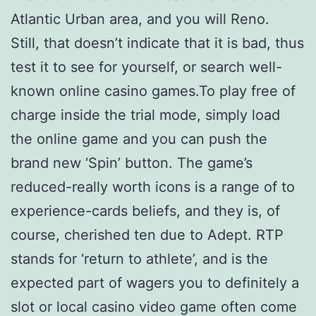
Atlantic Urban area, and you will Reno.
Still, that doesn’t indicate that it is bad, thus
test it to see for yourself, or search well-
known online casino games.To play free of
charge inside the trial mode, simply load
the online game and you can push the
brand new ‘Spin’ button. The game’s
reduced-really worth icons is a range of to
experience-cards beliefs, and they is, of
course, cherished ten due to Adept. RTP
stands for ‘return to athlete’, and is the
expected part of wagers you to definitely a
slot or local casino video game often come