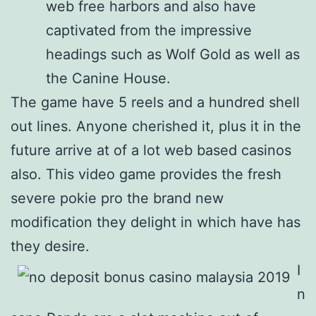
web free harbors and also have
captivated from the impressive
headings such as Wolf Gold as well as
the Canine House.
The game have 5 reels and a hundred shell
out lines. Anyone cherished it, plus it in the
future arrive at of a lot web based casinos
also. This video game provides the fresh
severe pokie pro the brand new
modification they delight in which have has
they desire.
I
n