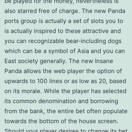
be played for the money, nevertheless is
also starred free of charge. The new Panda
ports group is actually a set of slots you to
is actually inspired to these attractive and
you can recognizable bear-including dogs
which can be a symbol of Asia and you can
East society generally. The new Insane
Panda allows the web player the option of
upwards to 100 lines or as low as 20, based
on its morale. While the player has selected
its common denomination and borrowing
from the bank, the entire bet often populate
towards the bottom of the house screen.
Should your player desires to change its bet