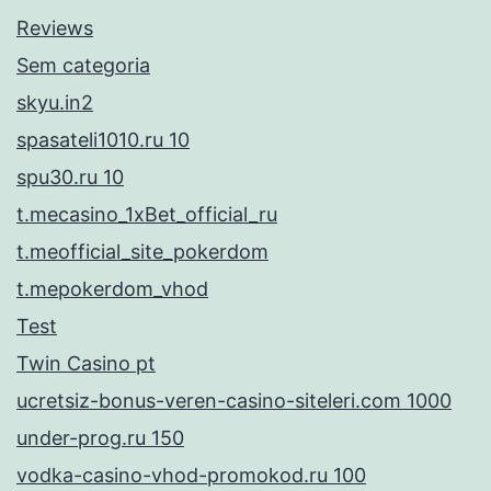
Reviews
Sem categoria
skyu.in2
spasateli1010.ru 10
spu30.ru 10
t.mecasino_1xBet_official_ru
t.meofficial_site_pokerdom
t.mepokerdom_vhod
Test
Twin Casino pt
ucretsiz-bonus-veren-casino-siteleri.com 1000
under-prog.ru 150
vodka-casino-vhod-promokod.ru 100