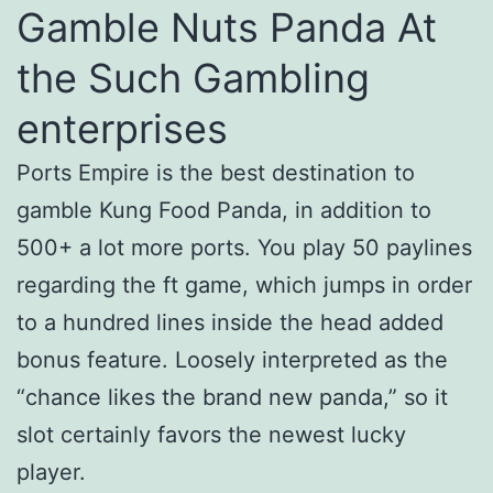
Gamble Nuts Panda At
the Such Gambling
enterprises
Ports Empire is the best destination to
gamble Kung Food Panda, in addition to
500+ a lot more ports. You play 50 paylines
regarding the ft game, which jumps in order
to a hundred lines inside the head added
bonus feature. Loosely interpreted as the
“chance likes the brand new panda,” so it
slot certainly favors the newest lucky
player.