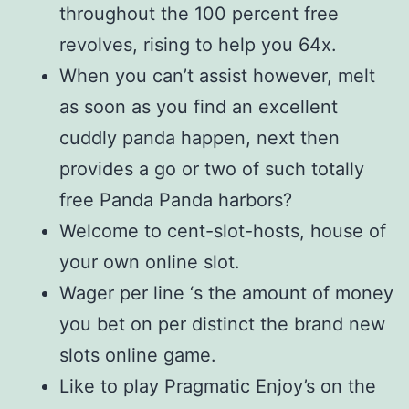
throughout the 100 percent free
revolves, rising to help you 64x.
When you can’t assist however, melt
as soon as you find an excellent
cuddly panda happen, next then
provides a go or two of such totally
free Panda Panda harbors?
Welcome to cent-slot-hosts, house of
your own online slot.
Wager per line ‘s the amount of money
you bet on per distinct the brand new
slots online game.
Like to play Pragmatic Enjoy’s on the