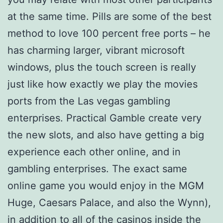
at the same time. Pills are some of the best
method to love 100 percent free ports – he
has charming larger, vibrant microsoft
windows, plus the touch screen is really
just like how exactly we play the movies
ports from the Las vegas gambling
enterprises. Practical Gamble create very
the new slots, and also have getting a big
experience each other online, and in
gambling enterprises. The exact same
online game you would enjoy in the MGM
Huge, Caesars Palace, and also the Wynn),
in addition to all of the casinos inside the