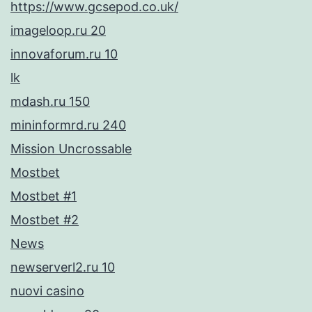
https://www.gcsepod.co.uk/
imageloop.ru 20
innovaforum.ru 10
lk
mdash.ru 150
mininformrd.ru 240
Mission Uncrossable
Mostbet
Mostbet #1
Mostbet #2
News
newserverl2.ru 10
nuovi casino