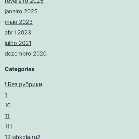
fevereiro 2025
janeiro 2025
maio 2023
abril 2023
julho 2021
dezembro 2020
Categorias
! Без рубрики
1
10
11
111
12-shkola.ru2