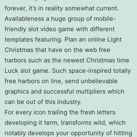
forever, it’s in reality somewhat current.
Availableness a huge group of mobile-
friendly slot video game with different
templates featuring. Plan an online Light
Christmas that have on the web free
harbors such as the newest Christmas time
Luck slot game. Such space-inspired totally
free harbors on line, send unbelievable
graphics and successful multipliers which
can be out of this industry.
For every icon trailing the fresh letters
developing it term, transforms wild, which
notably develops your opportunity of hitting