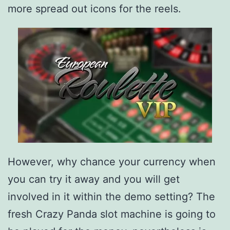
more spread out icons for the reels.
However, why chance your currency when
you can try it away and you will get
involved in it within the demo setting? The
fresh Crazy Panda slot machine is going to