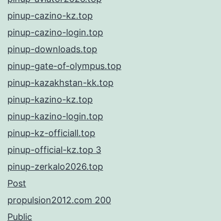
pinup-cazino-kz.top
pinup-cazino-login.top
pinup-downloads.top
pinup-gate-of-olympus.top
pinup-kazakhstan-kk.top
pinup-kazino-kz.top
pinup-kazino-login.top
pinup-kz-officiall.top
pinup-official-kz.top 3
pinup-zerkalo2026.top
Post
propulsion2012.com 200
Public