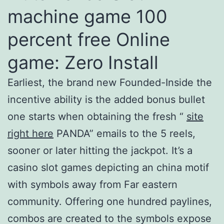
machine game 100
percent free Online
game: Zero Install
Earliest, the brand new Founded-Inside the
incentive ability is the added bonus bullet
one starts when obtaining the fresh “
site
right here
PANDA” emails to the 5 reels,
sooner or later hitting the jackpot. It’s a
casino slot games depicting an china motif
with symbols away from Far eastern
community. Offering one hundred paylines,
combos are created to the symbols expose