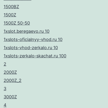
1500BZ
1500Z
1500Z 50-50
1xslot.beregaevo.ru 10
1xslots-oficialnyy-vhod.ru 10
1xslots-vhod-zerkalo.ru 10
1xslots-zerkalo-skachat.ru 100
2
2000Z
2000Z_2
3
3000Z
4