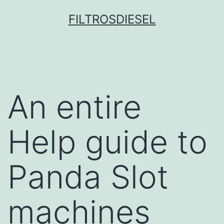
Pular
FILTROSDIESEL
para
o
conteúdo
An entire
Help guide to
Panda Slot
machines