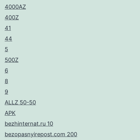
4000AZ
400Z
41
44
5
500Z
6
8
9
ALLZ 50-50
APK
bezhinternat.ru 10
bezopasnyirepost.com 200