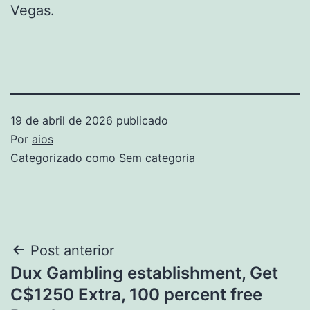
Vegas.
19 de abril de 2026
publicado
Por
aios
Categorizado como
Sem categoria
Navegação
Post anterior
Dux Gambling establishment, Get
de
C$1250 Extra, 100 percent free