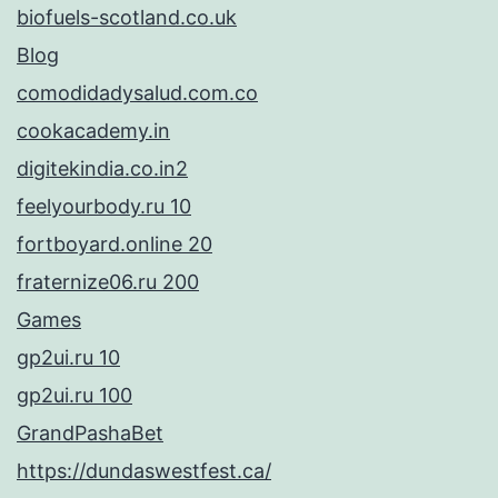
biofuels-scotland.co.uk
Blog
comodidadysalud.com.co
cookacademy.in
digitekindia.co.in2
feelyourbody.ru 10
fortboyard.online 20
fraternize06.ru 200
Games
gp2ui.ru 10
gp2ui.ru 100
GrandPashaBet
https://dundaswestfest.ca/