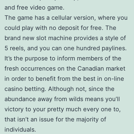
and free video game.
The game has a cellular version, where you
could play with no deposit for free. The
brand new slot machine provides a style of
5 reels, and you can one hundred paylines.
It’s the purpose to inform members of the
fresh occurrences on the Canadian market
in order to benefit from the best in on-line
casino betting. Although not, since the
abundance away from wilds means you’ll
victory to your pretty much every one to,
that isn’t an issue for the majority of
individuals.