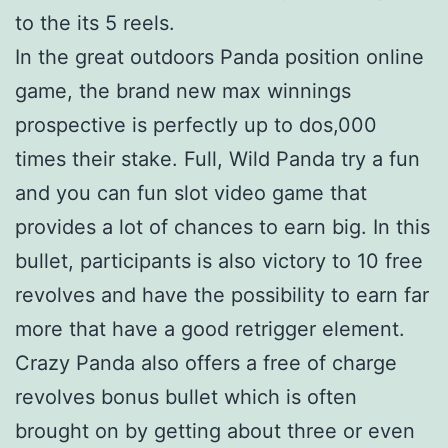
to the its 5 reels.
In the great outdoors Panda position online
game, the brand new max winnings
prospective is perfectly up to dos,000
times their stake. Full, Wild Panda try a fun
and you can fun slot video game that
provides a lot of chances to earn big. In this
bullet, participants is also victory to 10 free
revolves and have the possibility to earn far
more that have a good retrigger element.
Crazy Panda also offers a free of charge
revolves bonus bullet which is often
brought on by getting about three or even