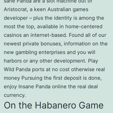
sane Panda are a slot machine out of
Aristocrat, a keen Australian games
developer – plus the identity is among the
most the top, available in home-centered
casinos an internet-based. Found all of our
newest private bonuses, information on the
new gambling enterprises and you will
harbors or any other development. Play
Wild Panda ports at no cost otherwise real
money Pursuing the first deposit is done,
enjoy Insane Panda online the real deal
currency.
On the Habanero Game