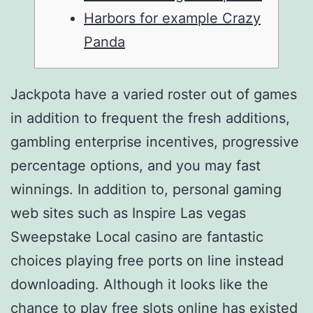
Harbors for example Crazy
Panda
Jackpota have a varied roster out of games
in addition to frequent the fresh additions,
gambling enterprise incentives, progressive
percentage options, and you may fast
winnings. In addition to, personal gaming
web sites such as Inspire Las vegas
Sweepstake Local casino are fantastic
choices playing free ports on line instead
downloading. Although it looks like the
chance to play free slots online has existed