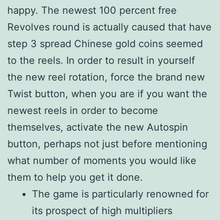
happy. The newest 100 percent free
Revolves round is actually caused that have
step 3 spread Chinese gold coins seemed
to the reels. In order to result in yourself
the new reel rotation, force the brand new
Twist button, when you are if you want the
newest reels in order to become
themselves, activate the new Autospin
button, perhaps not just before mentioning
what number of moments you would like
them to help you get it done.
The game is particularly renowned for
its prospect of high multipliers