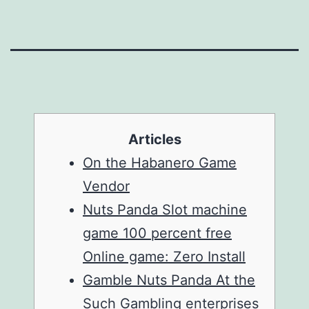
Articles
On the Habanero Game
Vendor
Nuts Panda Slot machine
game 100 percent free
Online game: Zero Install
Gamble Nuts Panda At the
Such Gambling enterprises