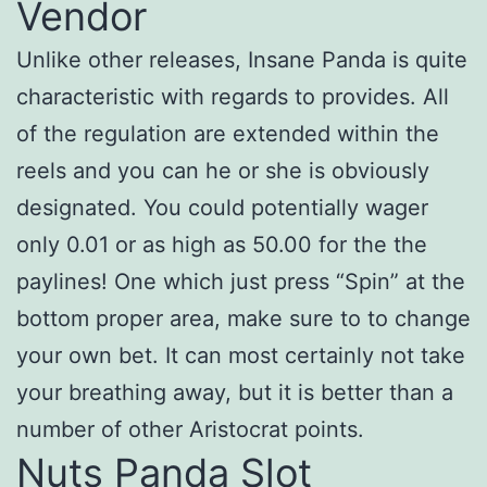
Vendor
Unlike other releases, Insane Panda is quite
characteristic with regards to provides. All
of the regulation are extended within the
reels and you can he or she is obviously
designated. You could potentially wager
only 0.01 or as high as 50.00 for the the
paylines! One which just press “Spin” at the
bottom proper area, make sure to to change
your own bet. It can most certainly not take
your breathing away, but it is better than a
number of other Aristocrat points.
Nuts Panda Slot