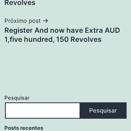
Post
Revolves
Próximo post
Register And now have Extra AUD
1,five hundred, 150 Revolves
Pesquisar
Pesquisar
Posts recentes