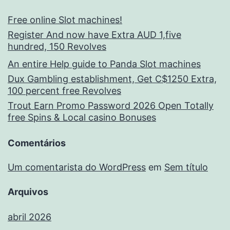
Free online Slot machines!
Register And now have Extra AUD 1,five
hundred, 150 Revolves
An entire Help guide to Panda Slot machines
Dux Gambling establishment, Get C$1250 Extra,
100 percent free Revolves
Trout Earn Promo Password 2026 Open Totally
free Spins & Local casino Bonuses
Comentários
Um comentarista do WordPress
em
Sem título
Arquivos
abril 2026