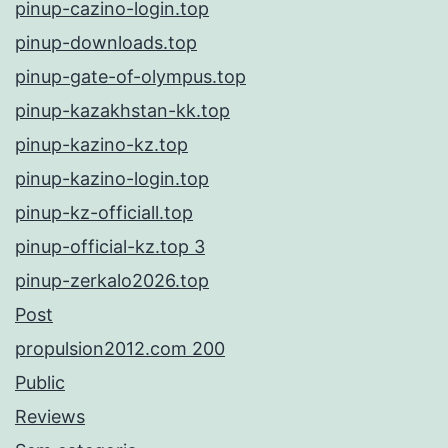
pinup-cazino-login.top
pinup-downloads.top
pinup-gate-of-olympus.top
pinup-kazakhstan-kk.top
pinup-kazino-kz.top
pinup-kazino-login.top
pinup-kz-officiall.top
pinup-official-kz.top 3
pinup-zerkalo2026.top
Post
propulsion2012.com 200
Public
Reviews