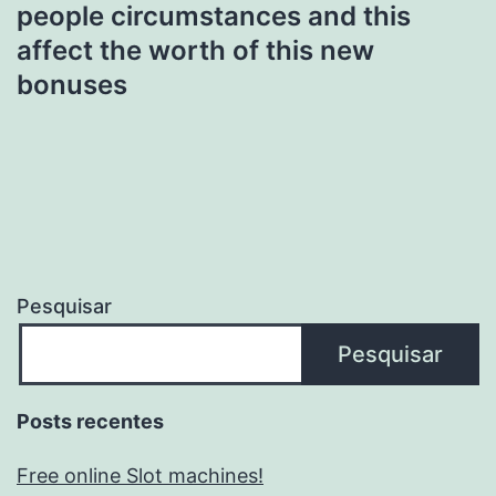
people circumstances and this
affect the worth of this new
bonuses
Pesquisar
Pesquisar
Posts recentes
Free online Slot machines!