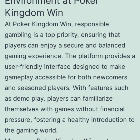
Environment at Poker
Kingdom Win
At Poker Kingdom Win, responsible
gambling is a top priority, ensuring that
players can enjoy a secure and balanced
gaming experience. The platform provides a
user-friendly interface designed to make
gameplay accessible for both newcomers
and seasoned players. With features such
as demo play, players can familiarize
themselves with games without financial
pressure, fostering a healthy introduction to
the gaming world.