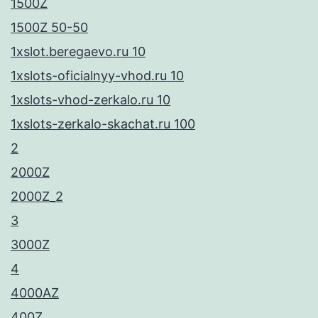
1500Z
1500Z 50-50
1xslot.beregaevo.ru 10
1xslots-oficialnyy-vhod.ru 10
1xslots-vhod-zerkalo.ru 10
1xslots-zerkalo-skachat.ru 100
2
2000Z
2000Z_2
3
3000Z
4
4000AZ
400Z