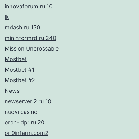
innovaforum.ru 10
lk
mdash.ru 150
mininformrd.ru 240
Mission Uncrossable
Mostbet
Mostbet #1
Mostbet #2
News
newserverl2.ru 10
nuovi casino
oren-ldpr.ru 20
ori9infarm.com2