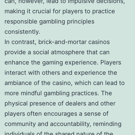
can, however, lead to impulsive decisions,
making it crucial for players to practice
responsible gambling principles
consistently.
In contrast, brick-and-mortar casinos
provide a social atmosphere that can
enhance the gaming experience. Players
interact with others and experience the
ambiance of the casino, which can lead to
more mindful gambling practices. The
physical presence of dealers and other
players often encourages a sense of
community and accountability, reminding
individuals of the shared nature of the