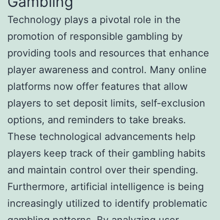
Gambling
Technology plays a pivotal role in the
promotion of responsible gambling by
providing tools and resources that enhance
player awareness and control. Many online
platforms now offer features that allow
players to set deposit limits, self-exclusion
options, and reminders to take breaks.
These technological advancements help
players keep track of their gambling habits
and maintain control over their spending.
Furthermore, artificial intelligence is being
increasingly utilized to identify problematic
gambling patterns. By analyzing user