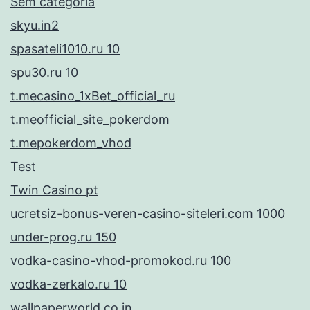
Sem categoria
skyu.in2
spasateli1010.ru 10
spu30.ru 10
t.mecasino_1xBet_official_ru
t.meofficial_site_pokerdom
t.mepokerdom_vhod
Test
Twin Casino pt
ucretsiz-bonus-veren-casino-siteleri.com 1000
under-prog.ru 150
vodka-casino-vhod-promokod.ru 100
vodka-zerkalo.ru 10
wallpaperworld.co.in