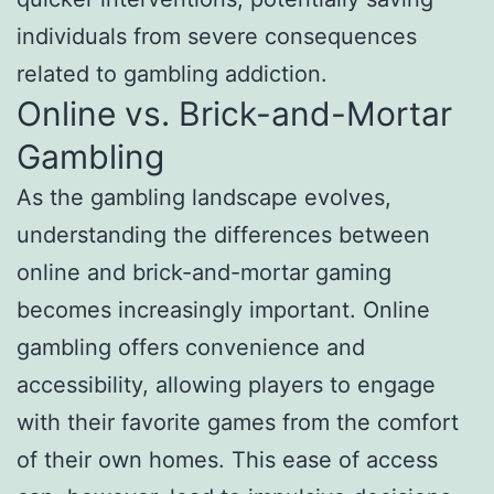
individuals from severe consequences
related to gambling addiction.
Online vs. Brick-and-Mortar
Gambling
As the gambling landscape evolves,
understanding the differences between
online and brick-and-mortar gaming
becomes increasingly important. Online
gambling offers convenience and
accessibility, allowing players to engage
with their favorite games from the comfort
of their own homes. This ease of access