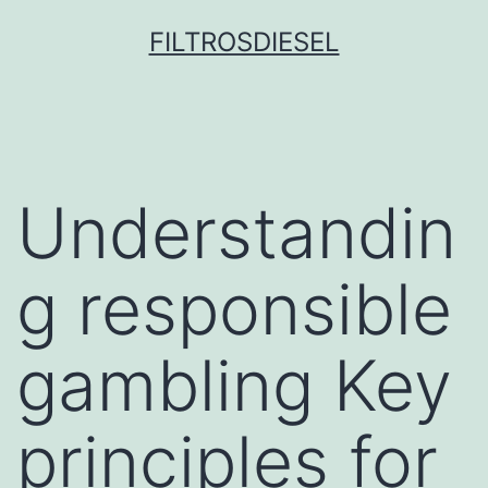
Pular
FILTROSDIESEL
para
o
conteúdo
Understandin
g responsible
gambling Key
principles for