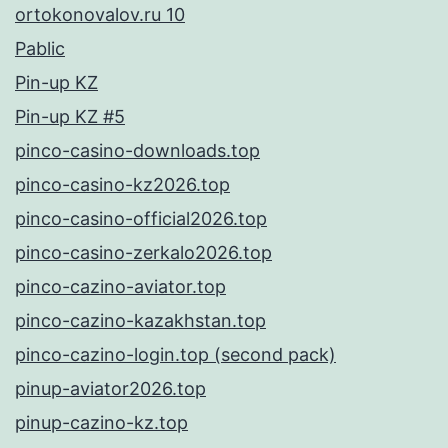
ortokonovalov.ru 10
Pablic
Pin-up KZ
Pin-up KZ #5
pinco-casino-downloads.top
pinco-casino-kz2026.top
pinco-casino-official2026.top
pinco-casino-zerkalo2026.top
pinco-cazino-aviator.top
pinco-cazino-kazakhstan.top
pinco-cazino-login.top (second pack)
pinup-aviator2026.top
pinup-cazino-kz.top