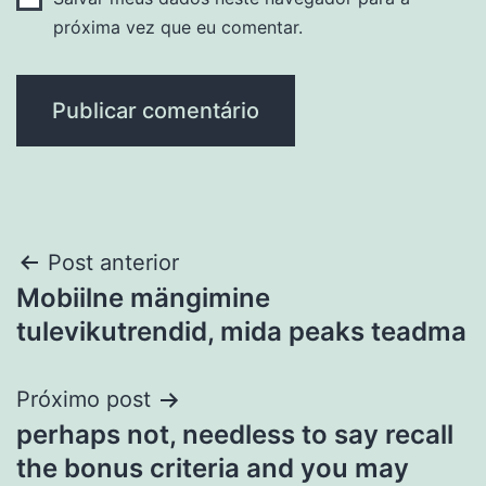
próxima vez que eu comentar.
Navegação
Post anterior
Mobiilne mängimine
de
tulevikutrendid, mida peaks teadma
Post
Próximo post
perhaps not, needless to say recall
the bonus criteria and you may