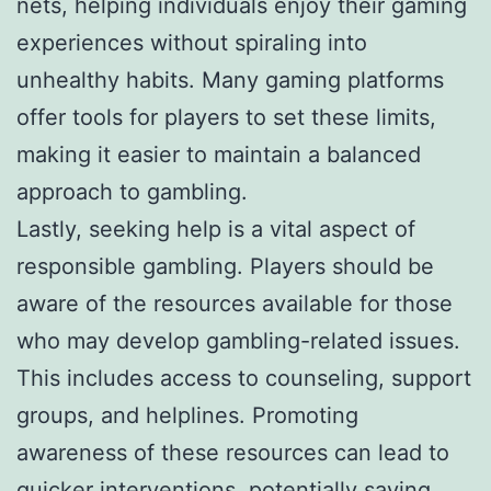
nets, helping individuals enjoy their gaming
experiences without spiraling into
unhealthy habits. Many gaming platforms
offer tools for players to set these limits,
making it easier to maintain a balanced
approach to gambling.
Lastly, seeking help is a vital aspect of
responsible gambling. Players should be
aware of the resources available for those
who may develop gambling-related issues.
This includes access to counseling, support
groups, and helplines. Promoting
awareness of these resources can lead to
quicker interventions, potentially saving