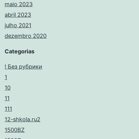
maio 2023
abril 2023
julho 2021
dezembro 2020
Categorias
! Без рубрики
1
10
11
111
12-shkola.ru2
1500BZ