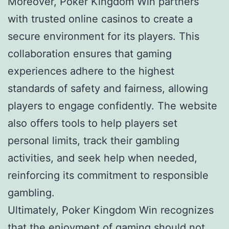
Moreover, Poker Kingdom Win partners
with trusted online casinos to create a
secure environment for its players. This
collaboration ensures that gaming
experiences adhere to the highest
standards of safety and fairness, allowing
players to engage confidently. The website
also offers tools to help players set
personal limits, track their gambling
activities, and seek help when needed,
reinforcing its commitment to responsible
gambling.
Ultimately, Poker Kingdom Win recognizes
that the enjoyment of gaming should not