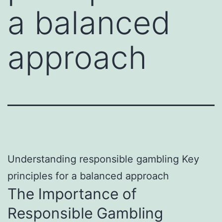
a balanced
approach
Understanding responsible gambling Key
principles for a balanced approach
The Importance of
Responsible Gambling