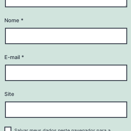
Nome
*
E-mail
*
Site
Salvar meus dados neste navegador para a