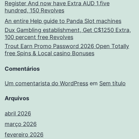
Register And now have Extra AUD 1,five
hundred, 150 Revolves
An entire Help guide to Panda Slot machines
Dux Gambling establishment, Get C$1250 Extra,
100 percent free Revolves
Trout Earn Promo Password 2026 Open Totally
free Spins & Local casino Bonuses
Comentários
Um comentarista do WordPress
em
Sem título
Arquivos
abril 2026
março 2026
fevereiro 2026