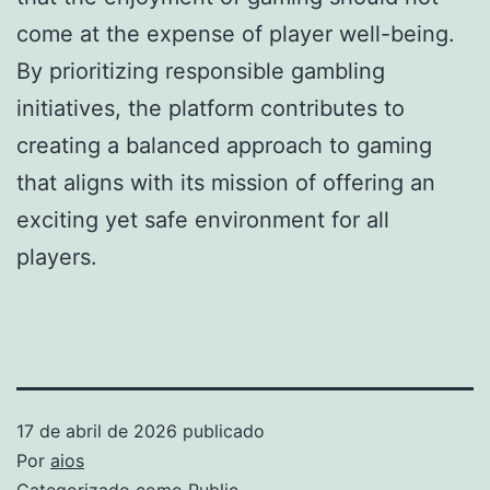
come at the expense of player well-being.
By prioritizing responsible gambling
initiatives, the platform contributes to
creating a balanced approach to gaming
that aligns with its mission of offering an
exciting yet safe environment for all
players.
17 de abril de 2026
publicado
Por
aios