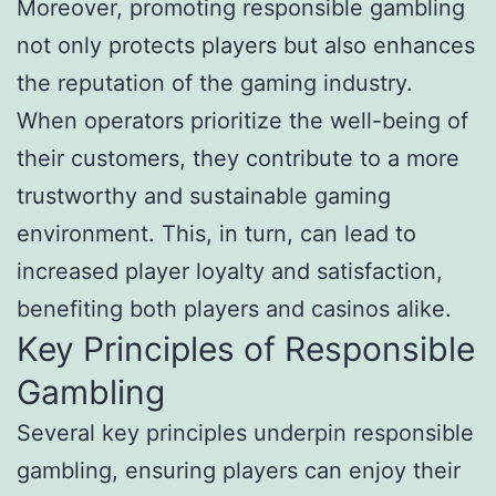
Moreover, promoting responsible gambling
not only protects players but also enhances
the reputation of the gaming industry.
When operators prioritize the well-being of
their customers, they contribute to a more
trustworthy and sustainable gaming
environment. This, in turn, can lead to
increased player loyalty and satisfaction,
benefiting both players and casinos alike.
Key Principles of Responsible
Gambling
Several key principles underpin responsible
gambling, ensuring players can enjoy their