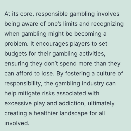
At its core, responsible gambling involves
being aware of one’s limits and recognizing
when gambling might be becoming a
problem. It encourages players to set
budgets for their gambling activities,
ensuring they don’t spend more than they
can afford to lose. By fostering a culture of
responsibility, the gambling industry can
help mitigate risks associated with
excessive play and addiction, ultimately
creating a healthier landscape for all
involved.