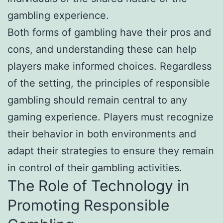
gambling experience.
Both forms of gambling have their pros and
cons, and understanding these can help
players make informed choices. Regardless
of the setting, the principles of responsible
gambling should remain central to any
gaming experience. Players must recognize
their behavior in both environments and
adapt their strategies to ensure they remain
in control of their gambling activities.
The Role of Technology in
Promoting Responsible