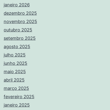
janeiro 2026
dezembro 2025
novembro 2025
outubro 2025
setembro 2025
agosto 2025
julho 2025
junho 2025
maio 2025
abril 2025
março 2025
fevereiro 2025
janeiro 2025