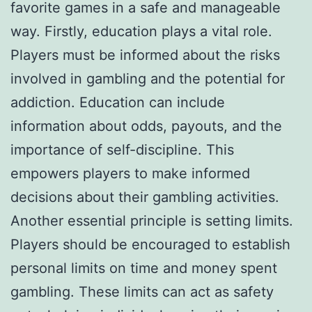
favorite games in a safe and manageable
way. Firstly, education plays a vital role.
Players must be informed about the risks
involved in gambling and the potential for
addiction. Education can include
information about odds, payouts, and the
importance of self-discipline. This
empowers players to make informed
decisions about their gambling activities.
Another essential principle is setting limits.
Players should be encouraged to establish
personal limits on time and money spent
gambling. These limits can act as safety