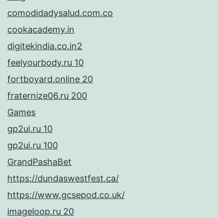
comodidadysalud.com.co
cookacademy.in
digitekindia.co.in2
feelyourbody.ru 10
fortboyard.online 20
fraternize06.ru 200
Games
gp2ui.ru 10
gp2ui.ru 100
GrandPashaBet
https://dundaswestfest.ca/
https://www.gcsepod.co.uk/
imageloop.ru 20