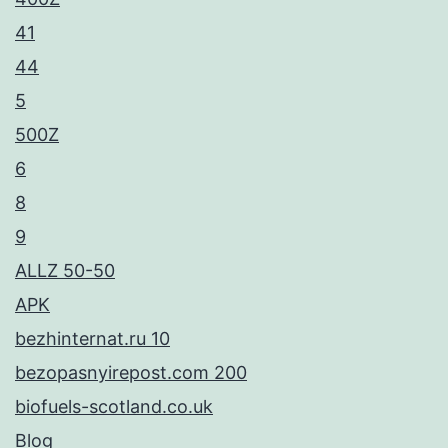
41
44
5
500Z
6
8
9
ALLZ 50-50
APK
bezhinternat.ru 10
bezopasnyirepost.com 200
biofuels-scotland.co.uk
Blog