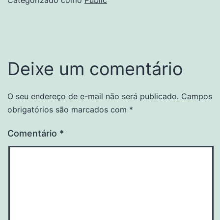
Categorizado como
Public
Deixe um comentário
O seu endereço de e-mail não será publicado.
Campos
obrigatórios são marcados com
*
Comentário
*