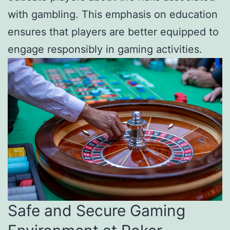
with gambling. This emphasis on education
ensures that players are better equipped to
engage responsibly in gaming activities.
Safe and Secure Gaming