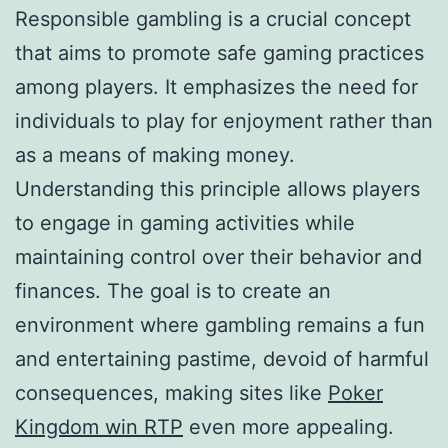
Responsible gambling is a crucial concept
that aims to promote safe gaming practices
among players. It emphasizes the need for
individuals to play for enjoyment rather than
as a means of making money.
Understanding this principle allows players
to engage in gaming activities while
maintaining control over their behavior and
finances. The goal is to create an
environment where gambling remains a fun
and entertaining pastime, devoid of harmful
consequences, making sites like
Poker
Kingdom win RTP
even more appealing.