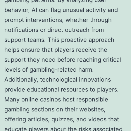
behavior, AI can flag unusual activity and
prompt interventions, whether through
notifications or direct outreach from
support teams. This proactive approach
helps ensure that players receive the
support they need before reaching critical
levels of gambling-related harm.
Additionally, technological innovations
provide educational resources to players.
Many online casinos host responsible
gambling sections on their websites,
offering articles, quizzes, and videos that
educate players about the risks associated