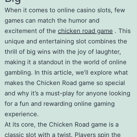
When it comes to online casino slots, few
games can match the humor and
excitement of the
chicken road game
. This
unique and entertaining slot combines the
thrill of big wins with the joy of laughter,
making it a standout in the world of online
gambling. In this article, we’ll explore what
makes the Chicken Road game so special
and why it’s a must-play for anyone looking
for a fun and rewarding online gaming
experience.
At its core, the Chicken Road game is a
classic slot with a twist. Players spin the