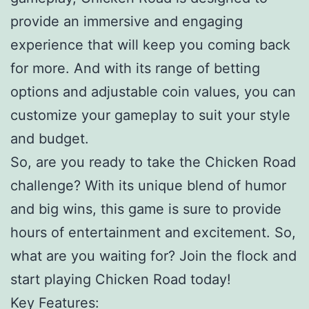
provide an immersive and engaging
experience that will keep you coming back
for more. And with its range of betting
options and adjustable coin values, you can
customize your gameplay to suit your style
and budget.
So, are you ready to take the Chicken Road
challenge? With its unique blend of humor
and big wins, this game is sure to provide
hours of entertainment and excitement. So,
what are you waiting for? Join the flock and
start playing Chicken Road today!
Key Features: