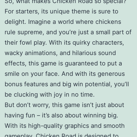
So, what makes Chicken Road so special?
For starters, its unique theme is sure to
delight. Imagine a world where chickens
rule supreme, and you’re just a small part of
their fowl play. With its quirky characters,
wacky animations, and hilarious sound
effects, this game is guaranteed to put a
smile on your face. And with its generous
bonus features and big win potential, you’ll
be clucking with joy in no time.
But don’t worry, this game isn’t just about
having fun – it’s also about winning big.
With its high-quality graphics and smooth
gameplay, Chicken Road is designed to