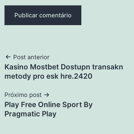
Navegação
Post anterior
Kasino Mostbet Dostupn transakn
de
metody pro esk hre.2420
Post
Próximo post
Play Free Online Sport By
Pragmatic Play