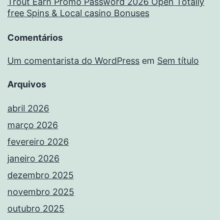
Trout Earn Promo Password 2026 Open Totally
free Spins & Local casino Bonuses
Comentários
Um comentarista do WordPress
em
Sem título
Arquivos
abril 2026
março 2026
fevereiro 2026
janeiro 2026
dezembro 2025
novembro 2025
outubro 2025