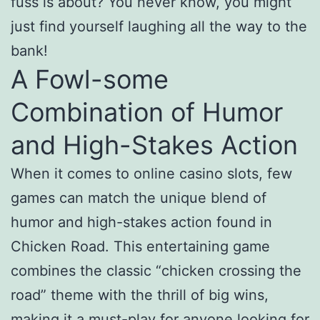
fuss is about? You never know, you might
just find yourself laughing all the way to the
bank!
A Fowl-some
Combination of Humor
and High-Stakes Action
When it comes to online casino slots, few
games can match the unique blend of
humor and high-stakes action found in
Chicken Road. This entertaining game
combines the classic “chicken crossing the
road” theme with the thrill of big wins,
making it a must-play for anyone looking for