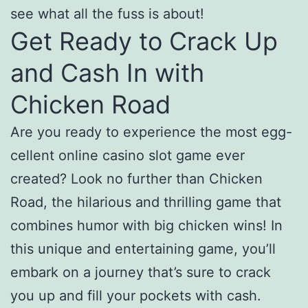
see what all the fuss is about!
Get Ready to Crack Up
and Cash In with
Chicken Road
Are you ready to experience the most egg-
cellent online casino slot game ever
created? Look no further than Chicken
Road, the hilarious and thrilling game that
combines humor with big chicken wins! In
this unique and entertaining game, you’ll
embark on a journey that’s sure to crack
you up and fill your pockets with cash.