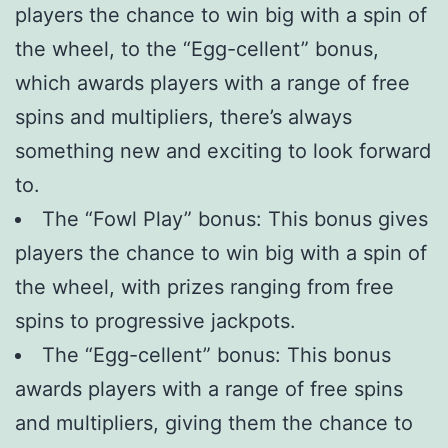
players the chance to win big with a spin of
the wheel, to the “Egg-cellent” bonus,
which awards players with a range of free
spins and multipliers, there’s always
something new and exciting to look forward
to.
The “Fowl Play” bonus: This bonus gives
players the chance to win big with a spin of
the wheel, with prizes ranging from free
spins to progressive jackpots.
The “Egg-cellent” bonus: This bonus
awards players with a range of free spins
and multipliers, giving them the chance to