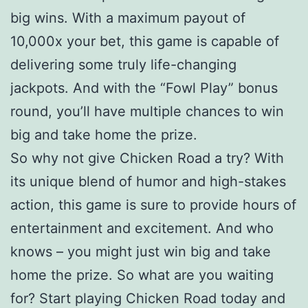
big wins. With a maximum payout of
10,000x your bet, this game is capable of
delivering some truly life-changing
jackpots. And with the “Fowl Play” bonus
round, you’ll have multiple chances to win
big and take home the prize.
So why not give Chicken Road a try? With
its unique blend of humor and high-stakes
action, this game is sure to provide hours of
entertainment and excitement. And who
knows – you might just win big and take
home the prize. So what are you waiting
for? Start playing Chicken Road today and