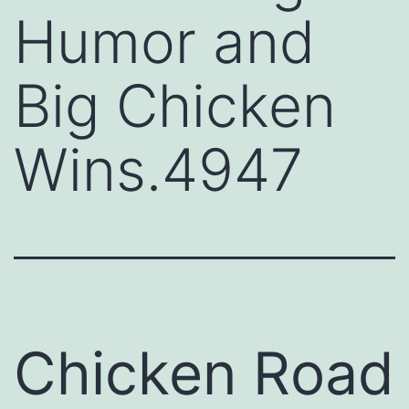
Humor and
Big Chicken
Wins.4947
Chicken Road