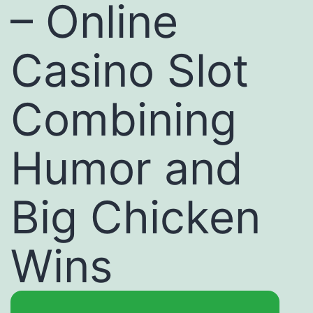
– Online
Casino Slot
Combining
Humor and
Big Chicken
Wins