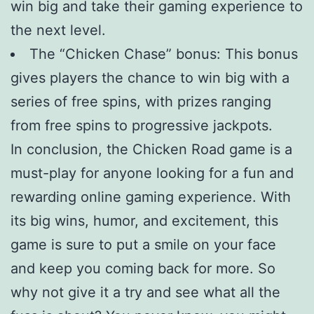
win big and take their gaming experience to
the next level.
The “Chicken Chase” bonus: This bonus
gives players the chance to win big with a
series of free spins, with prizes ranging
from free spins to progressive jackpots.
In conclusion, the Chicken Road game is a
must-play for anyone looking for a fun and
rewarding online gaming experience. With
its big wins, humor, and excitement, this
game is sure to put a smile on your face
and keep you coming back for more. So
why not give it a try and see what all the