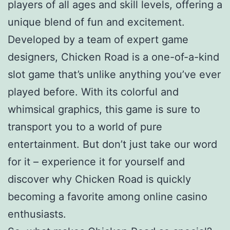
players of all ages and skill levels, offering a
unique blend of fun and excitement.
Developed by a team of expert game
designers, Chicken Road is a one-of-a-kind
slot game that’s unlike anything you’ve ever
played before. With its colorful and
whimsical graphics, this game is sure to
transport you to a world of pure
entertainment. But don’t just take our word
for it – experience it for yourself and
discover why Chicken Road is quickly
becoming a favorite among online casino
enthusiasts.