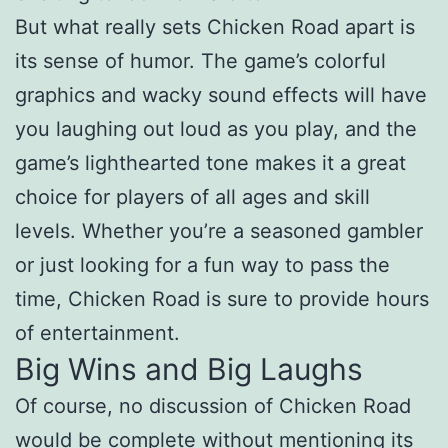
But what really sets Chicken Road apart is
its sense of humor. The game’s colorful
graphics and wacky sound effects will have
you laughing out loud as you play, and the
game’s lighthearted tone makes it a great
choice for players of all ages and skill
levels. Whether you’re a seasoned gambler
or just looking for a fun way to pass the
time, Chicken Road is sure to provide hours
of entertainment.
Big Wins and Big Laughs
Of course, no discussion of Chicken Road
would be complete without mentioning its