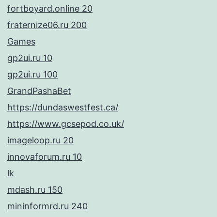
fortboyard.online 20
fraternize06.ru 200
Games
gp2ui.ru 10
gp2ui.ru 100
GrandPashaBet
https://dundaswestfest.ca/
https://www.gcsepod.co.uk/
imageloop.ru 20
innovaforum.ru 10
lk
mdash.ru 150
mininformrd.ru 240