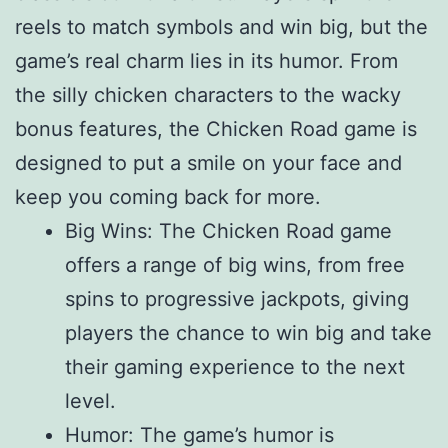
reels to match symbols and win big, but the
game’s real charm lies in its humor. From
the silly chicken characters to the wacky
bonus features, the Chicken Road game is
designed to put a smile on your face and
keep you coming back for more.
Big Wins: The Chicken Road game
offers a range of big wins, from free
spins to progressive jackpots, giving
players the chance to win big and take
their gaming experience to the next
level.
Humor: The game’s humor is