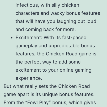
infectious, with silly chicken
characters and wacky bonus features
that will have you laughing out loud
and coming back for more.
Excitement: With its fast-paced
gameplay and unpredictable bonus
features, the Chicken Road game is
the perfect way to add some
excitement to your online gaming
experience.
But what really sets the Chicken Road
game apart is its unique bonus features.
From the “Fowl Play” bonus, which gives