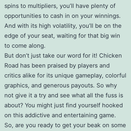
spins to multipliers, you’ll have plenty of
opportunities to cash in on your winnings.
And with its high volatility, you’ll be on the
edge of your seat, waiting for that big win
to come along.
But don’t just take our word for it! Chicken
Road has been praised by players and
critics alike for its unique gameplay, colorful
graphics, and generous payouts. So why
not give it a try and see what all the fuss is
about? You might just find yourself hooked
on this addictive and entertaining game.
So, are you ready to get your beak on some