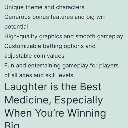
Unique theme and characters
Generous bonus features and big win
potential
High-quality graphics and smooth gameplay
Customizable betting options and
adjustable coin values
Fun and entertaining gameplay for players
of all ages and skill levels
Laughter is the Best
Medicine, Especially
When You’re Winning
Big