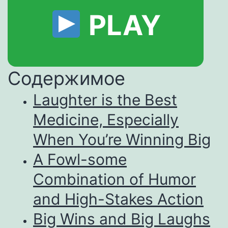
PLAY
Содержимое
Laughter is the Best
Medicine, Especially
When You’re Winning Big
A Fowl-some
Combination of Humor
and High-Stakes Action
Big Wins and Big Laughs