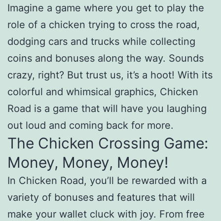
Imagine a game where you get to play the
role of a chicken trying to cross the road,
dodging cars and trucks while collecting
coins and bonuses along the way. Sounds
crazy, right? But trust us, it’s a hoot! With its
colorful and whimsical graphics, Chicken
Road is a game that will have you laughing
out loud and coming back for more.
The Chicken Crossing Game:
Money, Money, Money!
In Chicken Road, you’ll be rewarded with a
variety of bonuses and features that will
make your wallet cluck with joy. From free