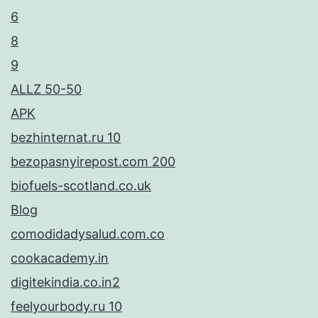
6
8
9
ALLZ 50-50
APK
bezhinternat.ru 10
bezopasnyirepost.com 200
biofuels-scotland.co.uk
Blog
comodidadysalud.com.co
cookacademy.in
digitekindia.co.in2
feelyourbody.ru 10