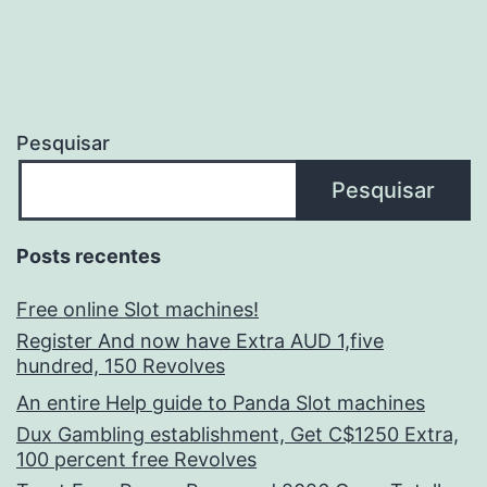
Pesquisar
Pesquisar
Posts recentes
Free online Slot machines!
Register And now have Extra AUD 1,five
hundred, 150 Revolves
An entire Help guide to Panda Slot machines
Dux Gambling establishment, Get C$1250 Extra,
100 percent free Revolves