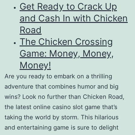
Get Ready to Crack Up
and Cash In with Chicken
Road
The Chicken Crossing
Game: Money, Money,
Money!
Are you ready to embark on a thrilling
adventure that combines humor and big
wins? Look no further than Chicken Road,
the latest online casino slot game that’s
taking the world by storm. This hilarious
and entertaining game is sure to delight