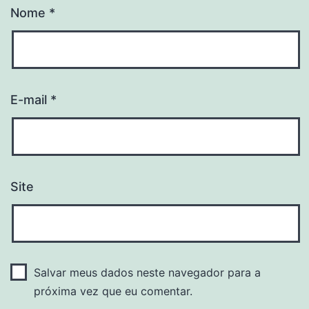
Nome
*
E-mail
*
Site
Salvar meus dados neste navegador para a
próxima vez que eu comentar.