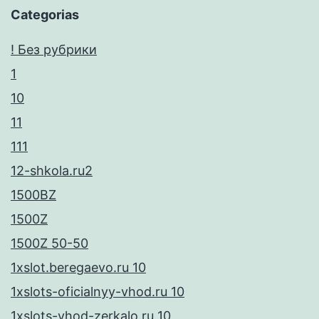
Categorias
! Без рубрики
1
10
11
111
12-shkola.ru2
1500BZ
1500Z
1500Z 50-50
1xslot.beregaevo.ru 10
1xslots-oficialnyy-vhod.ru 10
1xslots-vhod-zerkalo.ru 10