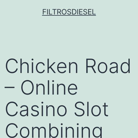
Pular
FILTROSDIESEL
para
o
conteúdo
Chicken Road
– Online
Casino Slot
Combining