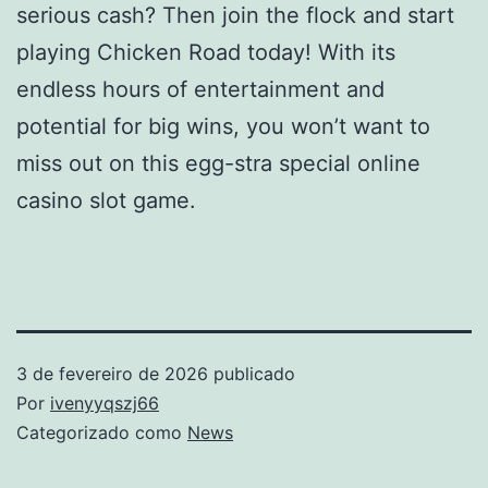
serious cash? Then join the flock and start
playing Chicken Road today! With its
endless hours of entertainment and
potential for big wins, you won’t want to
miss out on this egg-stra special online
casino slot game.
3 de fevereiro de 2026
publicado
Por
ivenyyqszj66
Categorizado como
News