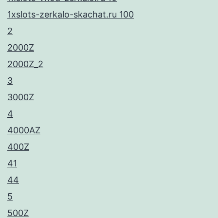
1xslots-zerkalo-skachat.ru 100
2
2000Z
2000Z_2
3
3000Z
4
4000AZ
400Z
41
44
5
500Z