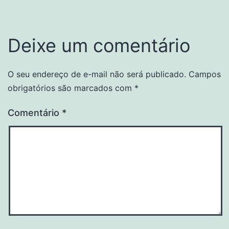
Deixe um comentário
O seu endereço de e-mail não será publicado.
Campos
obrigatórios são marcados com
*
Comentário
*