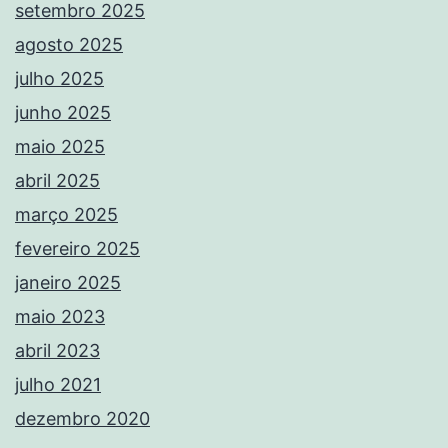
setembro 2025
agosto 2025
julho 2025
junho 2025
maio 2025
abril 2025
março 2025
fevereiro 2025
janeiro 2025
maio 2023
abril 2023
julho 2021
dezembro 2020