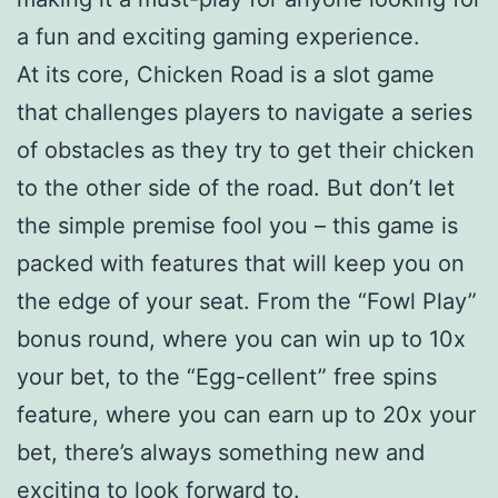
a fun and exciting gaming experience.
At its core, Chicken Road is a slot game
that challenges players to navigate a series
of obstacles as they try to get their chicken
to the other side of the road. But don’t let
the simple premise fool you – this game is
packed with features that will keep you on
the edge of your seat. From the “Fowl Play”
bonus round, where you can win up to 10x
your bet, to the “Egg-cellent” free spins
feature, where you can earn up to 20x your
bet, there’s always something new and
exciting to look forward to.